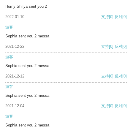
Horny Shriya sent you 2
2022-01-10
支持
[0]
反对
[0]
游客
Sophia sent you 2 messa
2021-12-22
支持
[0]
反对
[0]
游客
Sophia sent you 2 messa
2021-12-12
支持
[0]
反对
[0]
游客
Sophia sent you 2 messa
2021-12-04
支持
[0]
反对
[0]
游客
Sophia sent you 2 messa