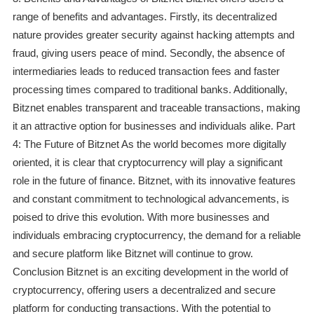
range of benefits and advantages. Firstly, its decentralized
nature provides greater security against hacking attempts and
fraud, giving users peace of mind. Secondly, the absence of
intermediaries leads to reduced transaction fees and faster
processing times compared to traditional banks. Additionally,
Bitznet enables transparent and traceable transactions, making
it an attractive option for businesses and individuals alike. Part
4: The Future of Bitznet As the world becomes more digitally
oriented, it is clear that cryptocurrency will play a significant
role in the future of finance. Bitznet, with its innovative features
and constant commitment to technological advancements, is
poised to drive this evolution. With more businesses and
individuals embracing cryptocurrency, the demand for a reliable
and secure platform like Bitznet will continue to grow.
Conclusion Bitznet is an exciting development in the world of
cryptocurrency, offering users a decentralized and secure
platform for conducting transactions. With the potential to