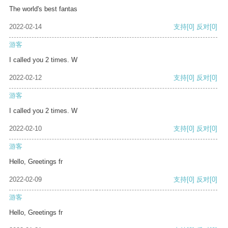
The world's best fantas
2022-02-14
支持
[0]
反对
[0]
游客
I called you 2 times. W
2022-02-12
支持
[0]
反对
[0]
游客
I called you 2 times. W
2022-02-10
支持
[0]
反对
[0]
游客
Hello, Greetings fr
2022-02-09
支持
[0]
反对
[0]
游客
Hello, Greetings fr