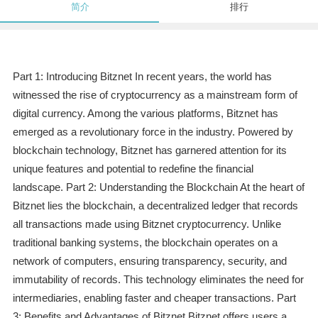
简介
排行
Part 1: Introducing Bitznet In recent years, the world has
witnessed the rise of cryptocurrency as a mainstream form of
digital currency. Among the various platforms, Bitznet has
emerged as a revolutionary force in the industry. Powered by
blockchain technology, Bitznet has garnered attention for its
unique features and potential to redefine the financial
landscape. Part 2: Understanding the Blockchain At the heart of
Bitznet lies the blockchain, a decentralized ledger that records
all transactions made using Bitznet cryptocurrency. Unlike
traditional banking systems, the blockchain operates on a
network of computers, ensuring transparency, security, and
immutability of records. This technology eliminates the need for
intermediaries, enabling faster and cheaper transactions. Part
3: Benefits and Advantages of Bitznet Bitznet offers users a