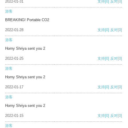
2022-01-31
支持
[0]
反对
[0]
游客
BREAKING! Portable CO2
2022-01-28
支持
[0]
反对
[0]
游客
Horny Shriya sent you 2
2022-01-25
支持
[0]
反对
[0]
游客
Horny Shriya sent you 2
2022-01-17
支持
[0]
反对
[0]
游客
Horny Shriya sent you 2
2022-01-15
支持
[0]
反对
[0]
游客