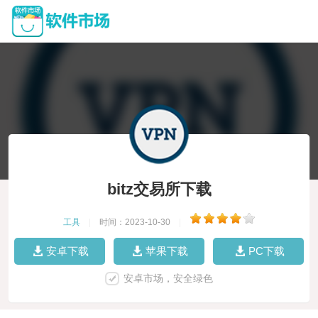
bitz交易所下载
工具
|
时间：2023-10-30
|
安卓下载
苹果下载
PC下载
安卓市场，安全绿色