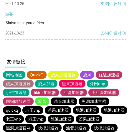
2021-10-26
支持
[0]
反对
[0]
游客
Shriya sent you a frien
2021-10-23
支持
[0]
反对
[0]
友情链接
网站地图
QuickQ
旋风加速度器
旋风
优途加速器
旋风加速度器
旋风加速
坚果加速器
外网app
小牛加速器
tiktok加速器
油管加速器
上油管加速器
回锅肉加速器
旋风
油管加速器
黑洞加速官网
quickq
老王vnp
芒果加速器
酷通加速器
酷通加速器
老王vnp
老王vnp
酷通加速器
芒果加速器
黑洞加速官网
快橙加速器
油管加速器
快橙加速器