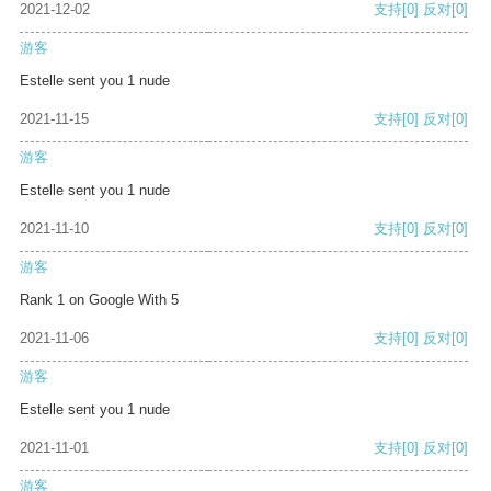
2021-12-02
支持
[0]
反对
[0]
游客
Estelle sent you 1 nude
2021-11-15
支持
[0]
反对
[0]
游客
Estelle sent you 1 nude
2021-11-10
支持
[0]
反对
[0]
游客
Rank 1 on Google With 5
2021-11-06
支持
[0]
反对
[0]
游客
Estelle sent you 1 nude
2021-11-01
支持
[0]
反对
[0]
游客