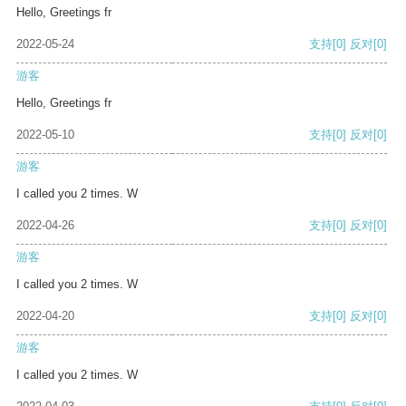
Hello, Greetings fr
2022-05-24
支持
[0]
反对
[0]
游客
Hello, Greetings fr
2022-05-10
支持
[0]
反对
[0]
游客
I called you 2 times. W
2022-04-26
支持
[0]
反对
[0]
游客
I called you 2 times. W
2022-04-20
支持
[0]
反对
[0]
游客
I called you 2 times. W