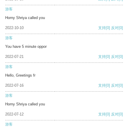
游客
Horny Shriya called you
2022-10-10
支持
[0]
反对
[0]
游客
You have 5 minute oppor
2022-07-21
支持
[0]
反对
[0]
游客
Hello, Greetings fr
2022-07-16
支持
[0]
反对
[0]
游客
Horny Shriya called you
2022-07-12
支持
[0]
反对
[0]
游客