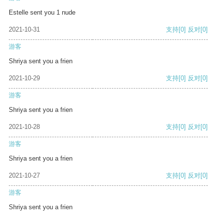
Estelle sent you 1 nude
2021-10-31
支持
[0]
反对
[0]
游客
Shriya sent you a frien
2021-10-29
支持
[0]
反对
[0]
游客
Shriya sent you a frien
2021-10-28
支持
[0]
反对
[0]
游客
Shriya sent you a frien
2021-10-27
支持
[0]
反对
[0]
游客
Shriya sent you a frien