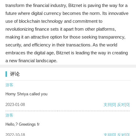
transform the financial industry, Bitznet is paving the way for a
future where digital currency becomes the norm. Its innovative
use of blockchain technology and commitment to
revolutionizing finance sets it apart from other platforms,
making it an attractive option for those seeking transparency,
security, and efficiency in their transactions. As the world
embraces the digital age, Bitznet is leading the way in creating
a new financial landscape.
评论
游客
Horny Shriya called you
2023-01-08
支持
[0]
反对
[0]
游客
Hello,? Greetings fr
2022-10-18
支持
[0]
反对
[0]