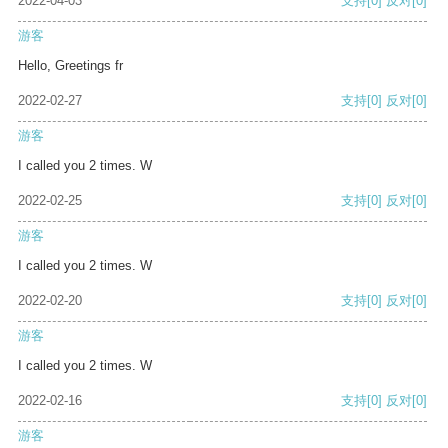
2022-04-03
支持
[0]
反对
[0]
游客
Hello, Greetings fr
2022-02-27
支持
[0]
反对
[0]
游客
I called you 2 times. W
2022-02-25
支持
[0]
反对
[0]
游客
I called you 2 times. W
2022-02-20
支持
[0]
反对
[0]
游客
I called you 2 times. W
2022-02-16
支持
[0]
反对
[0]
游客